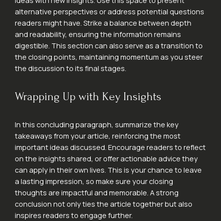
ideas with new insights. Use this space to present
alternative perspectives or address potential questions
readers might have. Strike a balance between depth
and readability, ensuring the information remains
digestible. This section can also serve as a transition to
the closing points, maintaining momentum as you steer
the discussion to its final stages.
Wrapping Up with Key Insights
In this concluding paragraph, summarize the key
takeaways from your article, reinforcing the most
important ideas discussed. Encourage readers to reflect
on the insights shared, or offer actionable advice they
can apply in their own lives. This is your chance to leave
a lasting impression, so make sure your closing
thoughts are impactful and memorable. A strong
conclusion not only ties the article together but also
inspires readers to engage further.