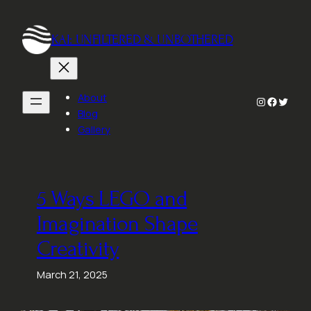
Skip
to
KAI: UNFILTERED & UNBOTHERED
content
About
Instagram
Faceboo
Twitte
Blog
Gallery
5 Ways LEGO and
Imagination Shape
Creativity
March 21, 2025