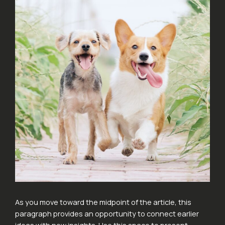
As you move toward the midpoint of the article, this
paragraph provides an opportunity to connect earlier