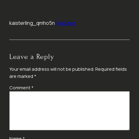
kaisterling_qmho5n
Featured
Leave a Reply
Your email address will not be published.
Required fields
are marked
*
Comment
*
Name
*