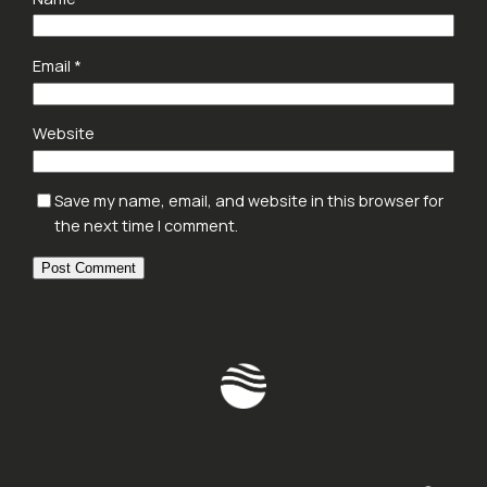
Email
*
Website
Save my name, email, and website in this browser for
the next time I comment.