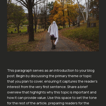
This paragraph serves as an introduction to your blog
post. Begin by discussing the primary theme or topic
that you plan to cover, ensuring it captures the reader’s
interest from the very first sentence. Share a brief
overview that highlights why this topic is important and
how it can provide value. Use this space to set the tone
for the rest of the article, preparing readers for the