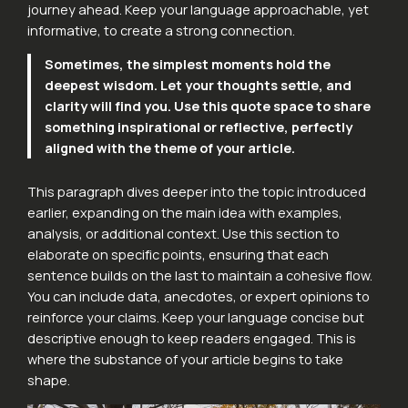
journey ahead. Keep your language approachable, yet
informative, to create a strong connection.
Sometimes, the simplest moments hold the
deepest wisdom. Let your thoughts settle, and
clarity will find you. Use this quote space to share
something inspirational or reflective, perfectly
aligned with the theme of your article.
This paragraph dives deeper into the topic introduced
earlier, expanding on the main idea with examples,
analysis, or additional context. Use this section to
elaborate on specific points, ensuring that each
sentence builds on the last to maintain a cohesive flow.
You can include data, anecdotes, or expert opinions to
reinforce your claims. Keep your language concise but
descriptive enough to keep readers engaged. This is
where the substance of your article begins to take
shape.